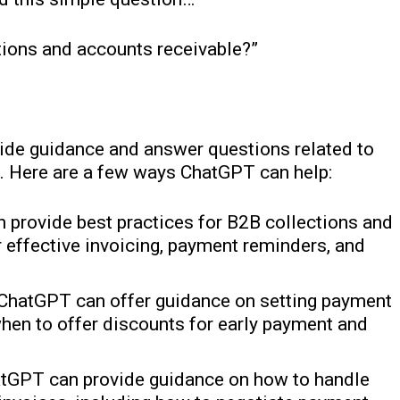
ions and accounts receivable?”
ide guidance and answer questions related to
. Here are a few ways ChatGPT can help:
 provide best practices for B2B collections and
r effective invoicing, payment reminders, and
 ChatGPT can offer guidance on setting payment
hen to offer discounts for early payment and
hatGPT can provide guidance on how to handle