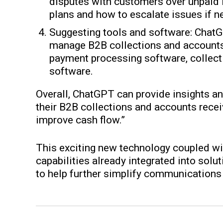
disputes with customers over unpaid 
plans and how to escalate issues if n
Suggesting tools and software: Chat
manage B2B collections and accounts
payment processing software, collec
software.
Overall, ChatGPT can provide insights 
their B2B collections and accounts rece
improve cash flow.”
This exciting new technology coupled wit
capabilities already integrated into solu
to help further simplify communications 