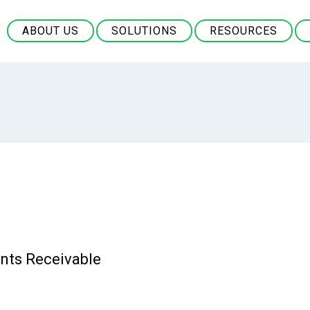
ABOUT US
SOLUTIONS
RESOURCES
nts Receivable