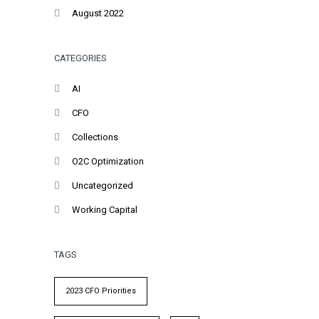
August 2022
CATEGORIES
AI
CFO
Collections
O2C Optimization
Uncategorized
Working Capital
TAGS
2023 CFO Priorities