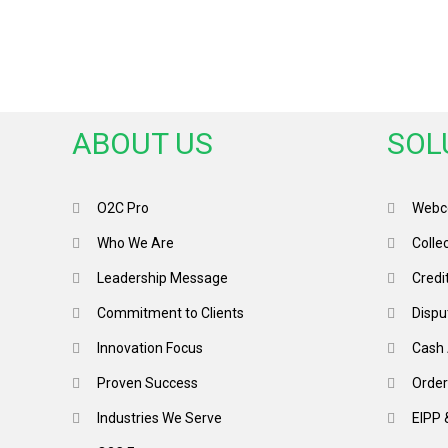
ABOUT US
SOL
O2C Pro
Webco
Who We Are
Colle
Leadership Message
Credi
Commitment to Clients
Dispu
Innovation Focus
Cash 
Proven Success
Order
Industries We Serve
EIPP 