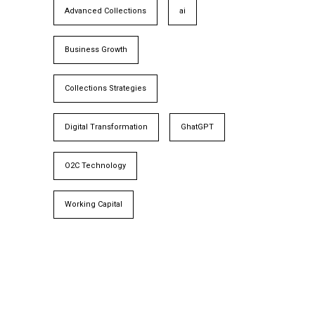
Advanced Collections
ai
Business Growth
Collections Strategies
Digital Transformation
GhatGPT
O2C Technology
Working Capital