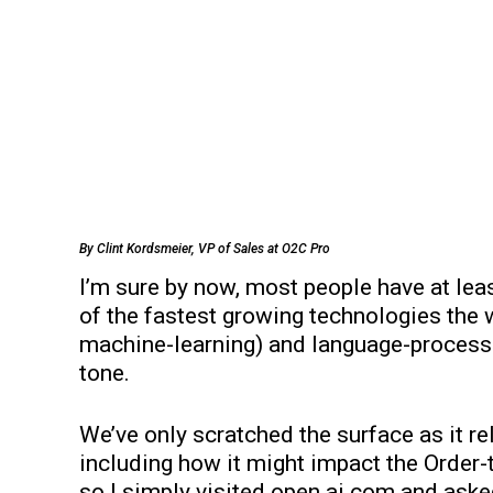
By Clint Kordsmeier, VP of Sales at O2C Pro
I’m sure by now, most people have at leas
of the fastest growing technologies the 
machine-learning) and language-processi
tone.
We’ve only scratched the surface as it re
including how it might impact the Order-
so I simply visited open.ai.com and ask