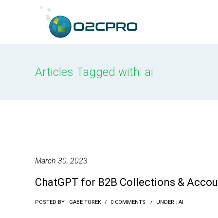
content
Articles Tagged with: ai
March 30, 2023
ChatGPT for B2B Collections & Accou
POSTED BY : GABE TOREK
/
0 COMMENTS
/
UNDER :
AI