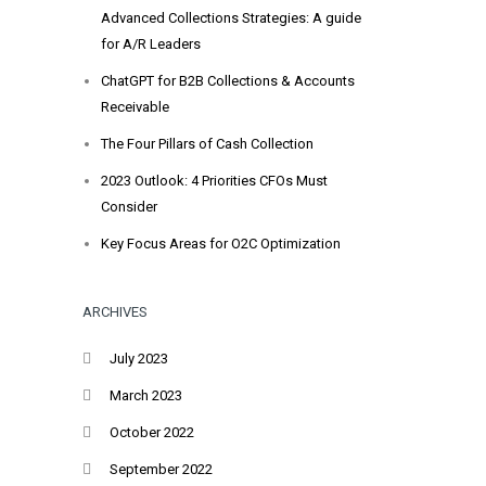
Advanced Collections Strategies: A guide
for A/R Leaders
ChatGPT for B2B Collections & Accounts
Receivable
The Four Pillars of Cash Collection
2023 Outlook: 4 Priorities CFOs Must
Consider
Key Focus Areas for O2C Optimization
ARCHIVES
July 2023
March 2023
October 2022
September 2022