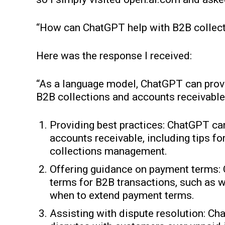
“How can ChatGPT help with B2B collect
Here was the response I received:
“As a language model, ChatGPT can prov
B2B collections and accounts receivable
Providing best practices: ChatGPT can
accounts receivable, including tips fo
collections management.
Offering guidance on payment terms:
terms for B2B transactions, such as w
when to extend payment terms.
Assisting with dispute resolution: C