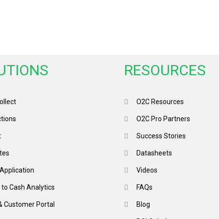
UTIONS
RESOURCES
llect
O2C Resources
ctions
O2C Pro Partners
t
Success Stories
tes
Datasheets
Application
Videos
 to Cash Analytics
FAQs
& Customer Portal
Blog