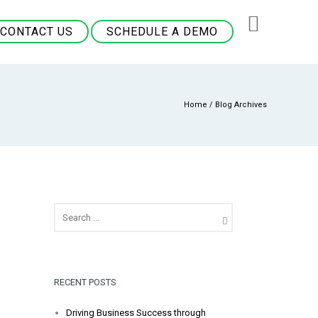
CONTACT US
SCHEDULE A DEMO
Home
/ Blog Archives
RECENT POSTS
Driving Business Success through