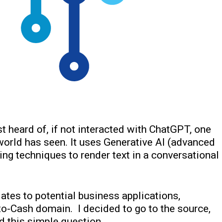
t heard of, if not interacted with ChatGPT, one
world has seen. It uses Generative AI (advanced
ng techniques to render text in a conversational
lates to potential business applications,
to-Cash domain. I decided to go to the source,
ed this simple question…