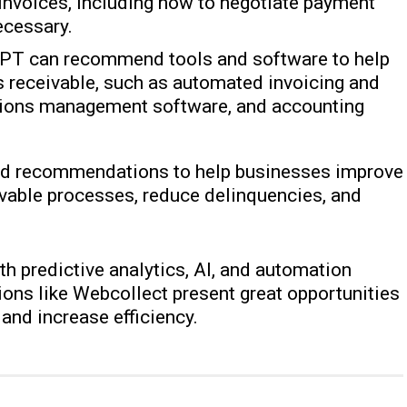
invoices, including how to negotiate payment
ecessary.
GPT can recommend tools and software to help
 receivable, such as automated invoicing and
tions management software, and accounting
and recommendations to help businesses improve
ivable processes, reduce delinquencies, and
h predictive analytics, AI, and automation
tions like Webcollect present great opportunities
and increase efficiency.