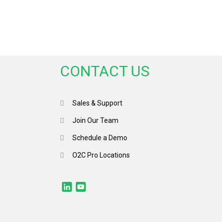
CONTACT US
Sales & Support
Join Our Team
Schedule a Demo
O2C Pro Locations
LinkedIn
YouTube