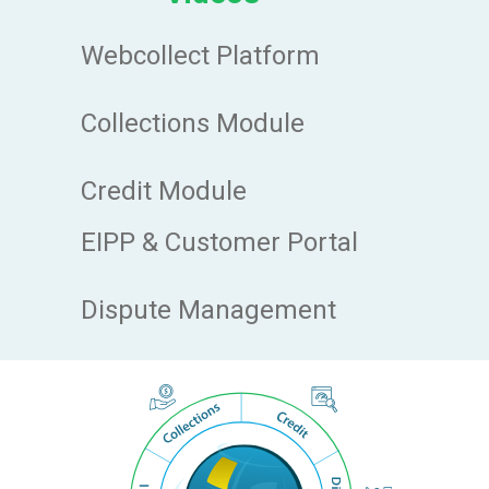
Webcollect Platform
Collections Module
Credit Module
EIPP & Customer Portal
Dispute Management