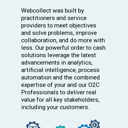
Webcollect was built by
practitioners and service
providers to meet objectives
and solve problems, improve
collaboration, and do more with
less. Our powerful order to cash
solutions leverage the latest
advancements in analytics,
artificial intelligence, process
automation and the combined
expertise of your and our O2C
Professionals to deliver real
value for all key stakeholders,
including your customers.