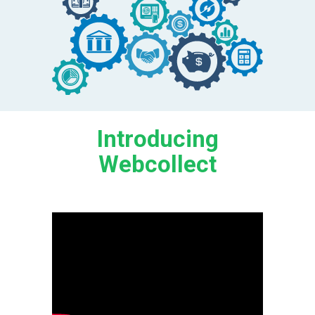
Introducing
Webcollect