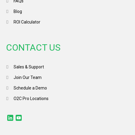
FAQs
Blog
ROI Calculator
CONTACT US
Sales & Support
Join Our Team
Schedule a Demo
O2C Pro Locations
LinkedIn
YouTube