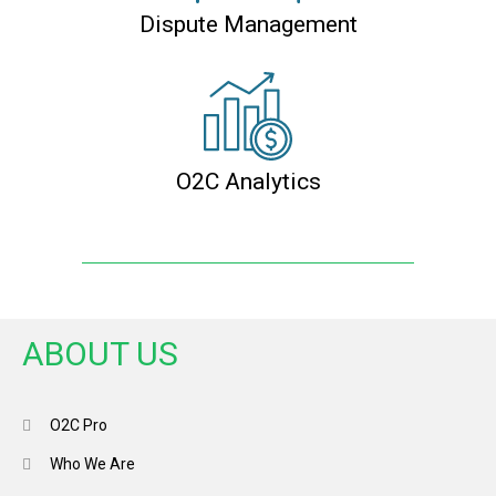
Dispute Management
O2C Analytics
ABOUT US
O2C Pro
Who We Are