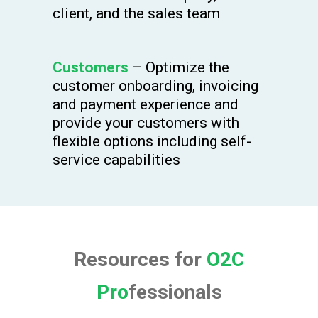
client, and the sales team
Customers
– Optimize the
customer onboarding, invoicing
and payment experience and
provide your customers with
flexible options including self-
service capabilities
Resources for
O2C
Pro
fessionals