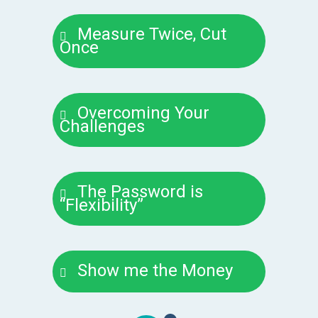
Measure Twice, Cut
Once
Overcoming Your
Challenges
The Password is
“Flexibility”
Show me the Money