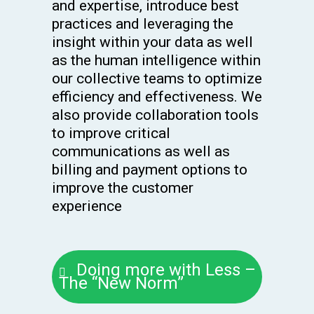
and expertise, introduce best
practices and leveraging the
insight within your data as well
as the human intelligence within
our collective teams to optimize
efficiency and effectiveness. We
also provide collaboration tools
to improve critical
communications as well as
billing and payment options to
improve the customer
experience
Doing more with Less –
The “New Norm”