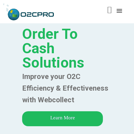
content
Order To
Cash
Solutions
Improve your O2C
Efficiency & Effectiveness
with Webcollect
Learn More