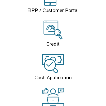
EIPP / Customer Portal
Credit
Cash Application