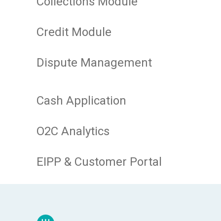
Collections Module
Credit Module
Dispute Management
Cash Application
O2C Analytics
EIPP & Customer Portal