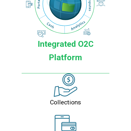
Integrated O2C
Platform
Collections