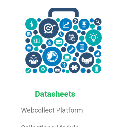
Datasheets
Webcollect Platform