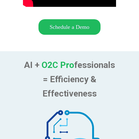
Schedule a Demo
AI +
O2C Pro
fessionals
= Efficiency &
Effectiveness