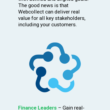
The good news is that
Webcollect can deliver real
value for all key stakeholders,
including your customers.
Finance Leaders
– Gain real-