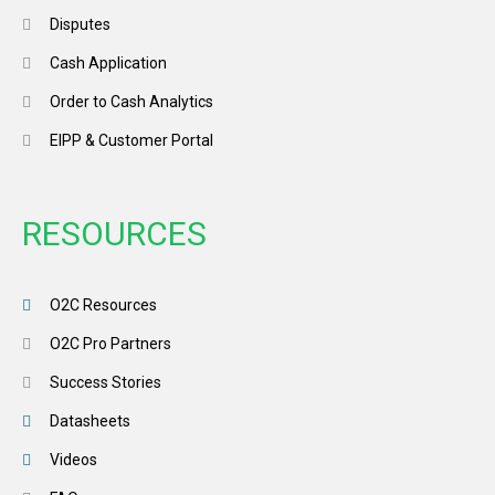
Disputes
Cash Application
Order to Cash Analytics
EIPP & Customer Portal
RESOURCES
O2C Resources
O2C Pro Partners
Success Stories
Datasheets
Videos