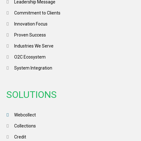
Leadership Message
Commitment to Clients
Innovation Focus
Proven Success
Industries We Serve
O2C Ecosystem
System Integration
SOLUTIONS
Webcollect
Collections
Credit