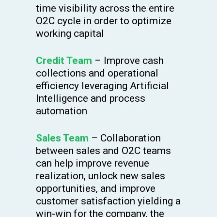
time visibility across the entire
O2C cycle in order to optimize
working capital
Credit Team
– Improve cash
collections and operational
efficiency leveraging Artificial
Intelligence and process
automation
Sales Team
– Collaboration
between sales and O2C teams
can help improve revenue
realization, unlock new sales
opportunities, and improve
customer satisfaction yielding a
win-win for the company, the