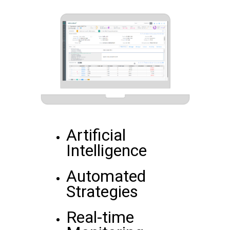
Artificial
Intelligence
Automated
Strategies
Real-time