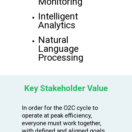
Monitoring
Intelligent
Analytics
Natural
Language
Processing
Key Stakeholder Value
In order for the O2C cycle to
operate at peak efficiency,
everyone must work together,
with defined and aligned goals.