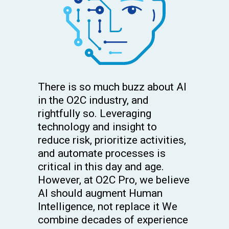
There is so much buzz about AI
in the O2C industry, and
rightfully so. Leveraging
technology and insight to
reduce risk, prioritize activities,
and automate processes is
critical in this day and age.
However, at O2C Pro, we believe
AI should augment Human
Intelligence, not replace it We
combine decades of experience