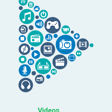
Videos