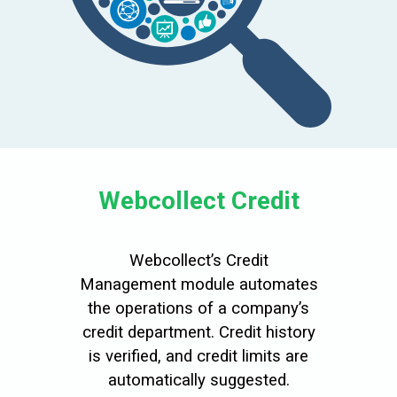
Webcollect Credit
Webcollect’s Credit
Management module automates
the operations of a company’s
credit department. Credit history
is verified, and credit limits are
automatically suggested.