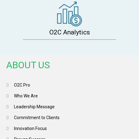
O2C Analytics
ABOUT US
O2C Pro
Who We Are
Leadership Message
Commitment to Clients
Innovation Focus