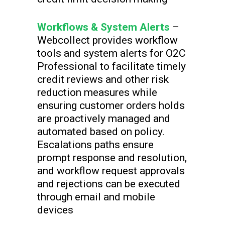
Workflows & System Alerts
–
Webcollect provides workflow
tools and system alerts for O2C
Professional to facilitate timely
credit reviews and other risk
reduction measures while
ensuring customer orders holds
are proactively managed and
automated based on policy.
Escalations paths ensure
prompt response and resolution,
and workflow request approvals
and rejections can be executed
through email and mobile
devices