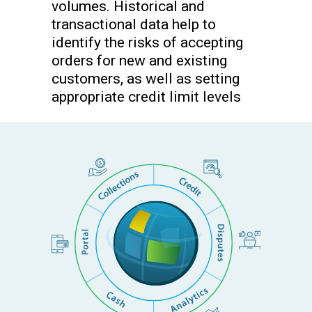
volumes. Historical and
transactional data help to
identify the risks of accepting
orders for new and existing
customers, as well as setting
appropriate credit limit levels