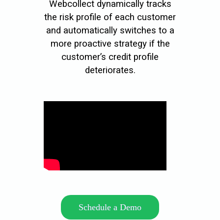
Webcollect dynamically tracks
the risk profile of each customer
and automatically switches to a
more proactive strategy if the
customer’s credit profile
deteriorates.
Schedule a Demo