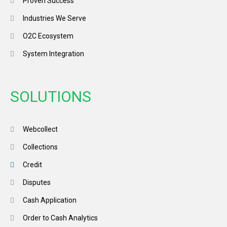
Proven Success
Industries We Serve
O2C Ecosystem
System Integration
SOLUTIONS
Webcollect
Collections
Credit
Disputes
Cash Application
Order to Cash Analytics