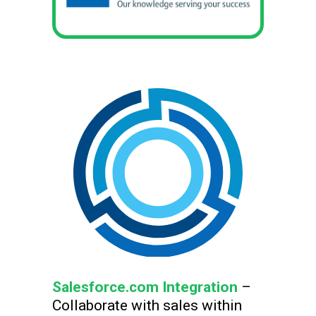
Salesforce.com Integration
–
Collaborate with sales within