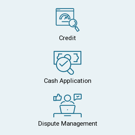
Credit
Cash Application
Dispute Management