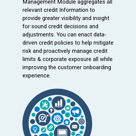
Management Module aggregates all
relevant credit Information to
provide greater visibility and insight
for sound credit decisions and
adjustments. You can enact data-
driven credit policies to help mitigate
risk and proactively manage credit
limits & corporate exposure all while
improving the customer onboarding
experience.