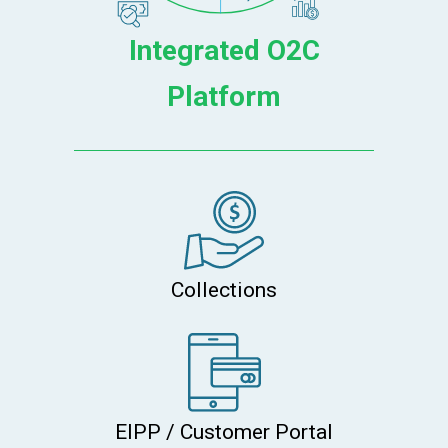
Integrated O2C
Platform
Collections
EIPP / Customer Portal