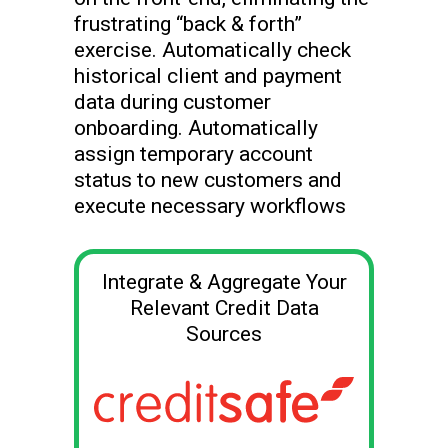
frustrating “back & forth”
exercise. Automatically check
historical client and payment
data during customer
onboarding. Automatically
assign temporary account
status to new customers and
execute necessary workflows
Integrate & Aggregate Your
Relevant Credit Data
Sources