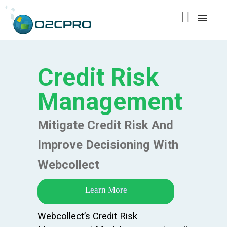
content
Credit Risk
Management
Mitigate Credit Risk And
Improve Decisioning With
Webcollect
Learn More
Webcollect’s Credit Risk