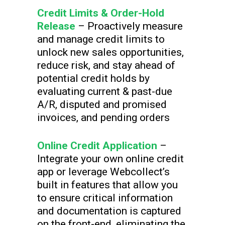
Credit Limits & Order-Hold
Release
– Proactively measure
and manage credit limits to
unlock new sales opportunities,
reduce risk, and stay ahead of
potential credit holds by
evaluating current & past-due
A/R, disputed and promised
invoices, and pending orders
Online Credit Application
–
Integrate your own online credit
app or leverage Webcollect’s
built in features that allow you
to ensure critical information
and documentation is captured
on the front-end, eliminating the