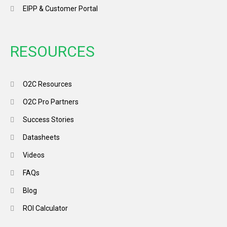
EIPP & Customer Portal
RESOURCES
O2C Resources
O2C Pro Partners
Success Stories
Datasheets
Videos
FAQs
Blog
ROI Calculator