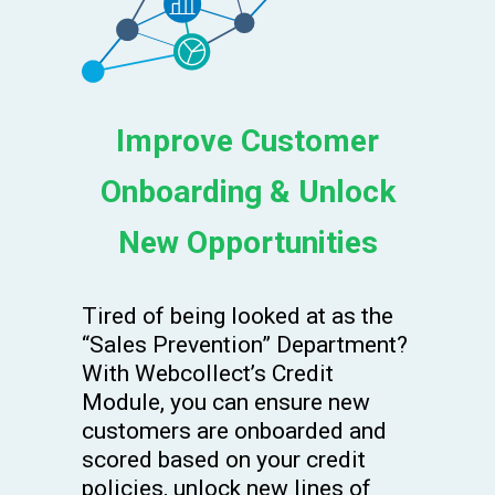
Improve Customer
Onboarding & Unlock
New Opportunities
Tired of being looked at as the
“Sales Prevention” Department?
With Webcollect’s Credit
Module, you can ensure new
customers are onboarded and
scored based on your credit
policies, unlock new lines of