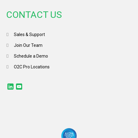
CONTACT US
Sales & Support
Join Our Team
Schedule a Demo
O2C Pro Locations
LinkedIn
YouTube