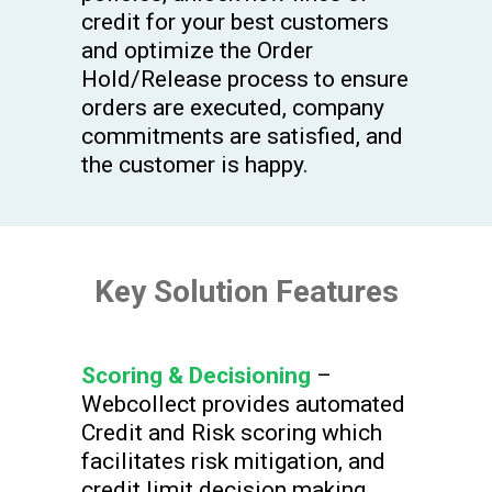
credit for your best customers
and optimize the Order
Hold/Release process to ensure
orders are executed, company
commitments are satisfied, and
the customer is happy.
Key Solution Features
Scoring & Decisioning
–
Webcollect provides automated
Credit and Risk scoring which
facilitates risk mitigation, and
credit limit decision making