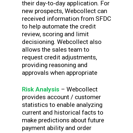
their day-to-day application. For
new prospects, Webcollect can
received information from SFDC
to help automate the credit
review, scoring and limit
decisioning. Webcollect also
allows the sales team to
request credit adjustments,
providing reasoning and
approvals when appropriate
Risk Analysis
– Webcollect
provides account / customer
statistics to enable analyzing
current and historical facts to
make predictions about future
payment ability and order