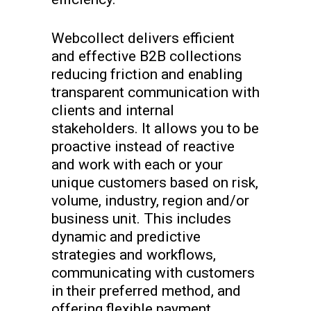
Webcollect delivers efficient
and effective B2B collections
reducing friction and enabling
transparent communication with
clients and internal
stakeholders. It allows you to be
proactive instead of reactive
and work with each or your
unique customers based on risk,
volume, industry, region and/or
business unit. This includes
dynamic and predictive
strategies and workflows,
communicating with customers
in their preferred method, and
offering flexible payment