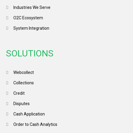
Industries We Serve
O2C Ecosystem
System Integration
SOLUTIONS
Webcollect
Collections
Credit
Disputes
Cash Application
Order to Cash Analytics