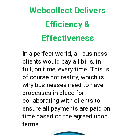
Webcollect Delivers
Efficiency &
Effectiveness
In a perfect world, all business
clients would pay all bills, in
full, on time, every time. This is
of course not reality, which is
why businesses need to have
processes in place for
collaborating with clients to
ensure all payments are paid on
time based on the agreed upon
terms.