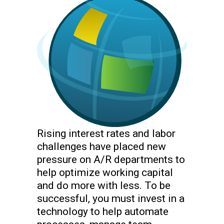
Rising interest rates and labor
challenges have placed new
pressure on A/R departments to
help optimize working capital
and do more with less. To be
successful, you must invest in a
technology to help automate