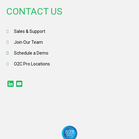
CONTACT US
Sales & Support
Join Our Team
Schedule a Demo
O2C Pro Locations
LinkedIn
YouTube