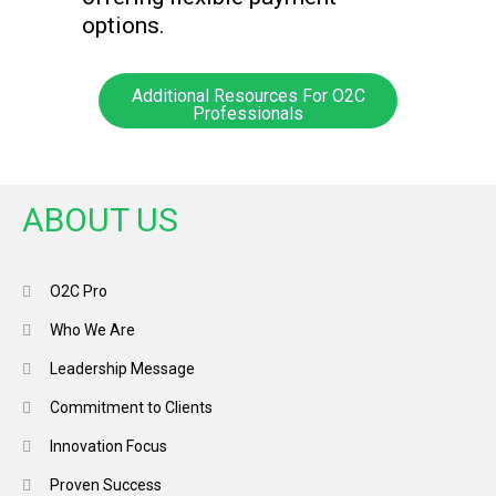
options.
Additional Resources For O2C
Professionals
ABOUT US
O2C Pro
Who We Are
Leadership Message
Commitment to Clients
Innovation Focus
Proven Success