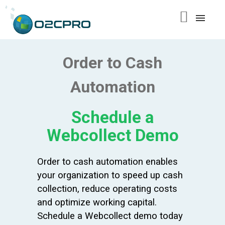
content
Order to Cash
Automation
Schedule a
Webcollect Demo
Order to cash automation enables
your organization to speed up cash
collection, reduce operating costs
and optimize working capital.
Schedule a Webcollect demo today