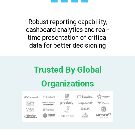
Robust reporting capability,
dashboard analytics and real-
time presentation of critical
data for better decisioning
Trusted By Global
Organizations