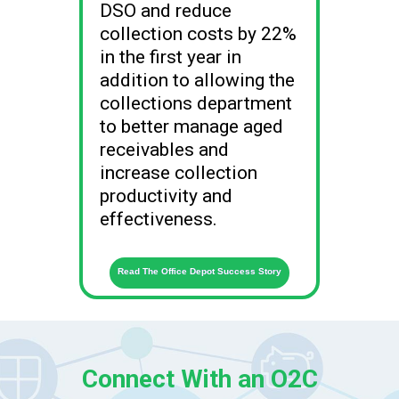
DSO and reduce
collection costs by 22%
in the first year in
addition to allowing the
collections department
to better manage aged
receivables and
increase collection
productivity and
effectiveness.
Read The Office Depot Success Story
Connect With an O2C