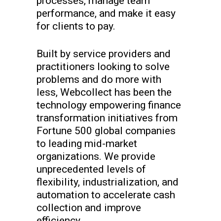
processes, manage team
performance, and make it easy
for clients to pay.
Built by service providers and
practitioners looking to solve
problems and do more with
less, Webcollect has been the
technology empowering finance
transformation initiatives from
Fortune 500 global companies
to leading mid-market
organizations. We provide
unprecedented levels of
flexibility, industrialization, and
automation to accelerate cash
collection and improve
efficiency.