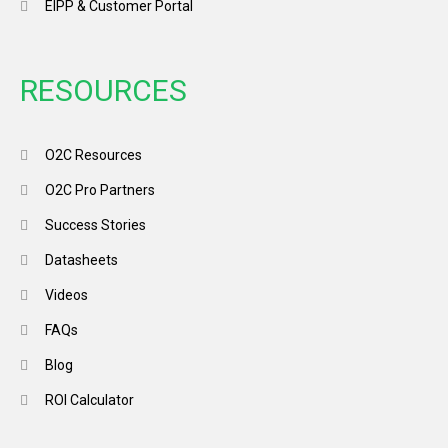
EIPP & Customer Portal
RESOURCES
O2C Resources
O2C Pro Partners
Success Stories
Datasheets
Videos
FAQs
Blog
ROI Calculator