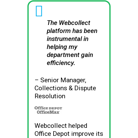
i
The Webcollect
platform has been
instrumental in
helping my
department gain
efficiency.
– Senior Manager,
Collections & Dispute
Resolution
Webcollect
Webcollect helped
Office Depot improve its