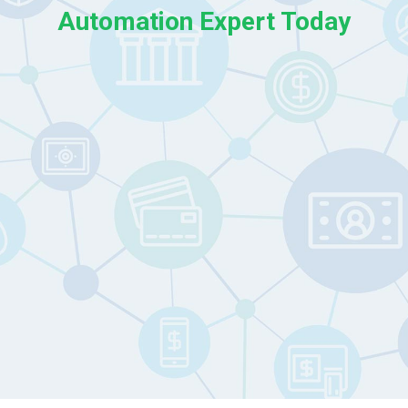
Automation Expert Today