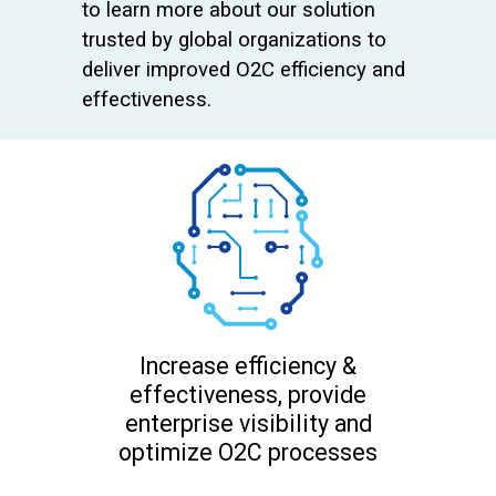
to learn more about our solution
trusted by global organizations to
deliver improved O2C efficiency and
effectiveness.
Increase efficiency &
effectiveness, provide
enterprise visibility and
optimize O2C processes