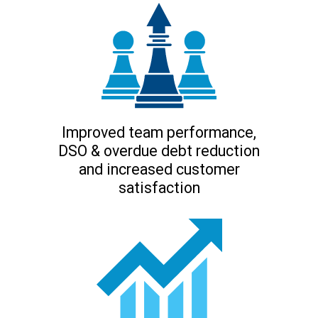
Improved team performance,
DSO & overdue debt reduction
and increased customer
satisfaction