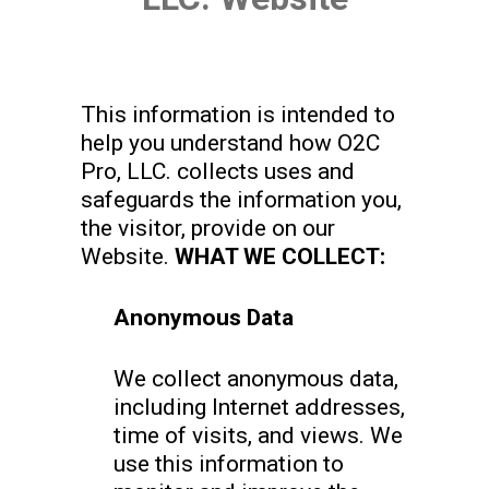
This information is intended to
help you understand how O2C
Pro, LLC. collects uses and
safeguards the information you,
the visitor, provide on our
Website.
WHAT WE COLLECT:
Anonymous Data
We collect anonymous data,
including Internet addresses,
time of visits, and views. We
use this information to