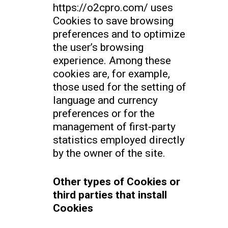
https://o2cpro.com/ uses
Cookies to save browsing
preferences and to optimize
the user’s browsing
experience. Among these
cookies are, for example,
those used for the setting of
language and currency
preferences or for the
management of first-party
statistics employed directly
by the owner of the site.
Other types of Cookies or
third parties that install
Cookies