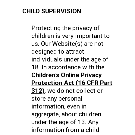
CHILD SUPERVISION
Protecting the privacy of
children is very important to
us. Our Website(s) are not
designed to attract
individuals under the age of
18. In accordance with the
Children’s Online Privacy
Protection Act (16 CFR Part
312)
, we do not collect or
store any personal
information, even in
aggregate, about children
under the age of 13. Any
information from a child