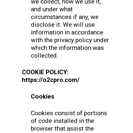
we collect, how we use it,
and under what
circumstances if any, we
disclose it. We will use
information in accordance
with the privacy policy under
which the information was
collected.
COOKIE POLICY:
https://o2cpro.com/
Cookies
Cookies consist of portions
of code installed in the
browser that assist the