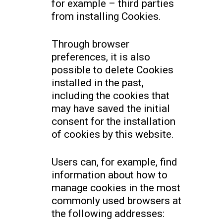
for example – third parties
from installing Cookies.
Through browser
preferences, it is also
possible to delete Cookies
installed in the past,
including the cookies that
may have saved the initial
consent for the installation
of cookies by this website.
Users can, for example, find
information about how to
manage cookies in the most
commonly used browsers at
the following addresses: