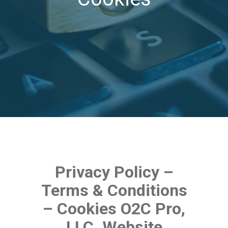
Privacy Policy –
Terms & Conditions
– Cookies O2C Pro,
LLC. Website