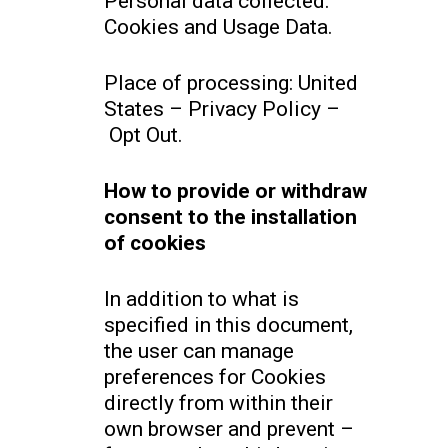
Personal data collected:
Cookies and Usage Data.
Place of processing: United
States – Privacy Policy –
Opt Out.
How to provide or withdraw
consent to the installation
of cookies
In addition to what is
specified in this document,
the user can manage
preferences for Cookies
directly from within their
own browser and prevent –