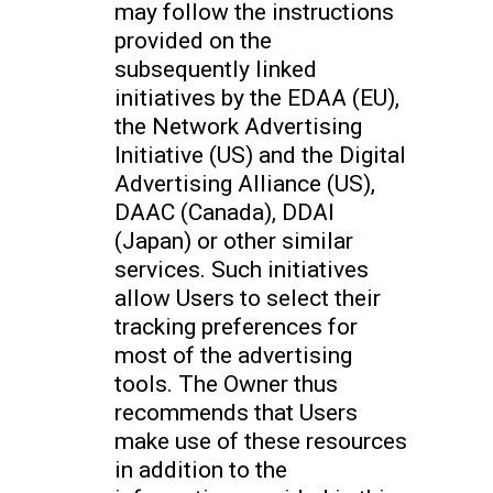
may follow the instructions
provided on the
subsequently linked
initiatives by the EDAA (EU),
the Network Advertising
Initiative (US) and the Digital
Advertising Alliance (US),
DAAC (Canada), DDAI
(Japan) or other similar
services. Such initiatives
allow Users to select their
tracking preferences for
most of the advertising
tools. The Owner thus
recommends that Users
make use of these resources
in addition to the