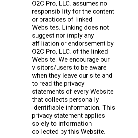
O2C Pro, LLC. assumes no
responsibility for the content
or practices of linked
Websites. Linking does not
suggest nor imply any
affiliation or endorsement by
O2C Pro, LLC. of the linked
Website. We encourage our
visitors/users to be aware
when they leave our site and
to read the privacy
statements of every Website
that collects personally
identifiable information. This
privacy statement applies
solely to information
collected by this Website.