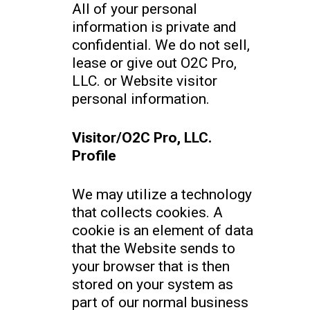
All of your personal
information is private and
confidential. We do not sell,
lease or give out O2C Pro,
LLC. or Website visitor
personal information.
Visitor/O2C Pro, LLC.
Profile
We may utilize a technology
that collects cookies. A
cookie is an element of data
that the Website sends to
your browser that is then
stored on your system as
part of our normal business