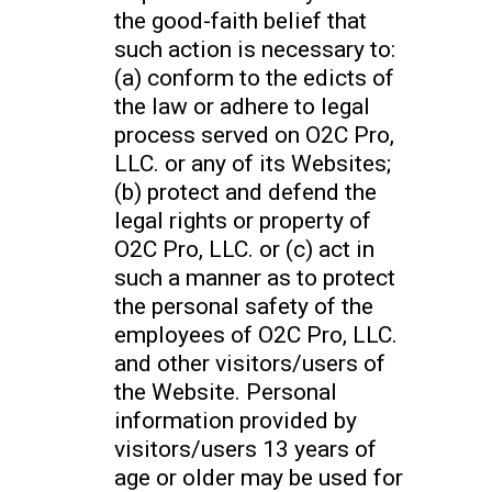
the good-faith belief that
such action is necessary to:
(a) conform to the edicts of
the law or adhere to legal
process served on O2C Pro,
LLC. or any of its Websites;
(b) protect and defend the
legal rights or property of
O2C Pro, LLC. or (c) act in
such a manner as to protect
the personal safety of the
employees of O2C Pro, LLC.
and other visitors/users of
the Website. Personal
information provided by
visitors/users 13 years of
age or older may be used for