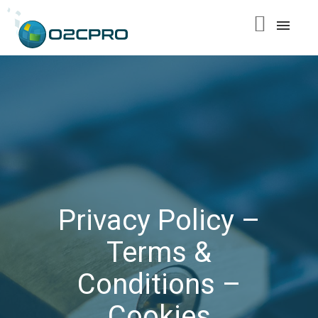
content
Privacy Policy –
Terms &
Conditions –
Cookies