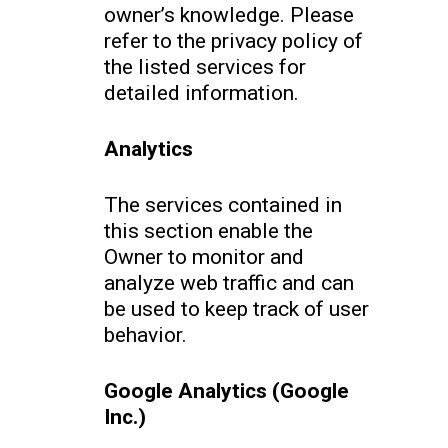
owner’s knowledge. Please
refer to the privacy policy of
the listed services for
detailed information.
Analytics
The services contained in
this section enable the
Owner to monitor and
analyze web traffic and can
be used to keep track of user
behavior.
Google Analytics (Google
Inc.)