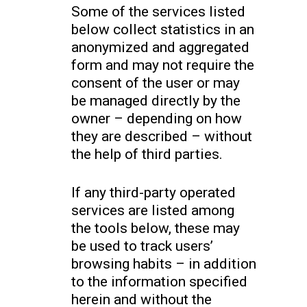
Some of the services listed
below collect statistics in an
anonymized and aggregated
form and may not require the
consent of the user or may
be managed directly by the
owner – depending on how
they are described – without
the help of third parties.
If any third-party operated
services are listed among
the tools below, these may
be used to track users’
browsing habits – in addition
to the information specified
herein and without the