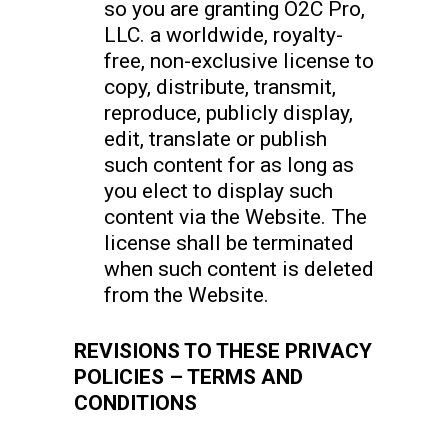
so you are granting O2C Pro,
LLC. a worldwide, royalty-
free, non-exclusive license to
copy, distribute, transmit,
reproduce, publicly display,
edit, translate or publish
such content for as long as
you elect to display such
content via the Website. The
license shall be terminated
when such content is deleted
from the Website.
REVISIONS TO THESE PRIVACY
POLICIES – TERMS AND
CONDITIONS