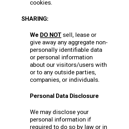
cookies.
SHARING:
We
DO NOT
sell, lease or
give away any aggregate non-
personally identifiable data
or personal information
about our visitors/users with
or to any outside parties,
companies, or individuals.
Personal Data Disclosure
We may disclose your
personal information if
required to do so by law or in