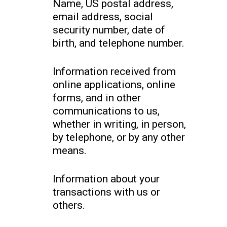
Name, US postal address,
email address, social
security number, date of
birth, and telephone number.
Information received from
online applications, online
forms, and in other
communications to us,
whether in writing, in person,
by telephone, or by any other
means.
Information about your
transactions with us or
others.