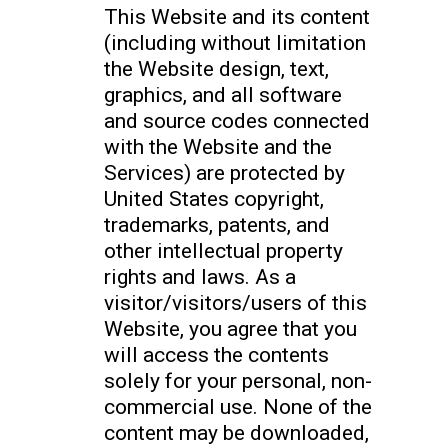
This Website and its content
(including without limitation
the Website design, text,
graphics, and all software
and source codes connected
with the Website and the
Services) are protected by
United States copyright,
trademarks, patents, and
other intellectual property
rights and laws. As a
visitor/visitors/users of this
Website, you agree that you
will access the contents
solely for your personal, non-
commercial use. None of the
content may be downloaded,