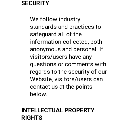
SECURITY
We follow industry
standards and practices to
safeguard all of the
information collected, both
anonymous and personal. If
visitors/users have any
questions or comments with
regards to the security of our
Website, visitors/users can
contact us at the points
below.
INTELLECTUAL PROPERTY
RIGHTS