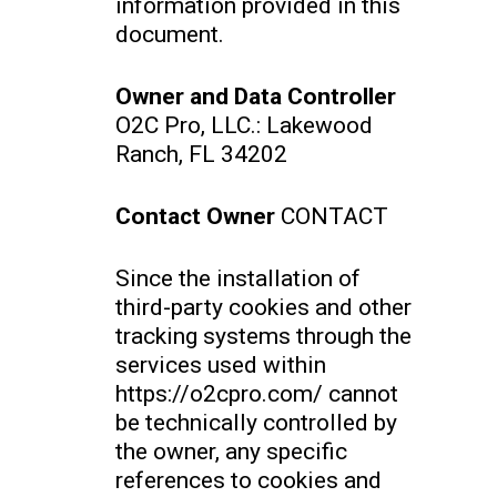
information provided in this
document.
Owner and Data Controller
O2C Pro, LLC.: Lakewood
Ranch, FL 34202
Contact Owner
CONTACT
Since the installation of
third-party cookies and other
tracking systems through the
services used within
https://o2cpro.com/ cannot
be technically controlled by
the owner, any specific
references to cookies and