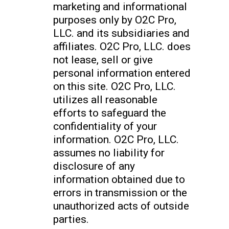
marketing and informational
purposes only by O2C Pro,
LLC. and its subsidiaries and
affiliates. O2C Pro, LLC. does
not lease, sell or give
personal information entered
on this site. O2C Pro, LLC.
utilizes all reasonable
efforts to safeguard the
confidentiality of your
information. O2C Pro, LLC.
assumes no liability for
disclosure of any
information obtained due to
errors in transmission or the
unauthorized acts of outside
parties.