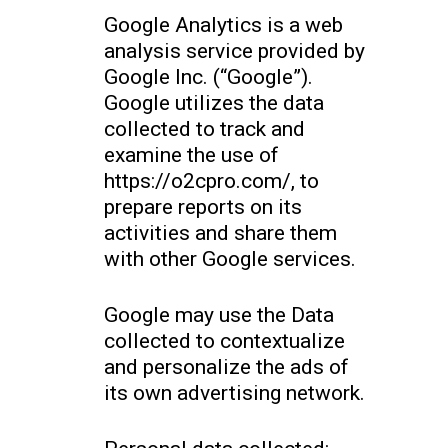
Google Analytics is a web
analysis service provided by
Google Inc. (“Google”).
Google utilizes the data
collected to track and
examine the use of
https://o2cpro.com/, to
prepare reports on its
activities and share them
with other Google services.
Google may use the Data
collected to contextualize
and personalize the ads of
its own advertising network.