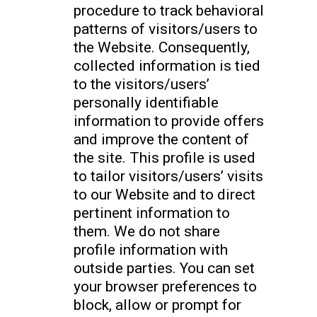
procedure to track behavioral
patterns of visitors/users to
the Website. Consequently,
collected information is tied
to the visitors/users’
personally identifiable
information to provide offers
and improve the content of
the site. This profile is used
to tailor visitors/users’ visits
to our Website and to direct
pertinent information to
them. We do not share
profile information with
outside parties. You can set
your browser preferences to
block, allow or prompt for