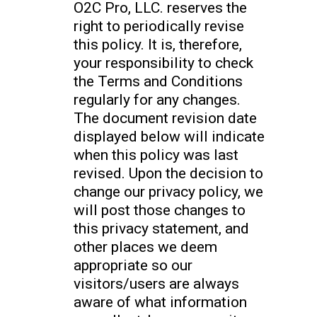
O2C Pro, LLC. reserves the
right to periodically revise
this policy. It is, therefore,
your responsibility to check
the Terms and Conditions
regularly for any changes.
The document revision date
displayed below will indicate
when this policy was last
revised. Upon the decision to
change our privacy policy, we
will post those changes to
this privacy statement, and
other places we deem
appropriate so our
visitors/users are always
aware of what information