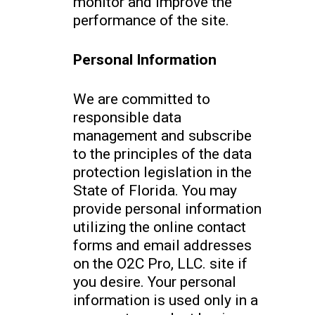
monitor and improve the
performance of the site.
Personal Information
We are committed to
responsible data
management and subscribe
to the principles of the data
protection legislation in the
State of Florida. You may
provide personal information
utilizing the online contact
forms and email addresses
on the O2C Pro, LLC. site if
you desire. Your personal
information is used only in a