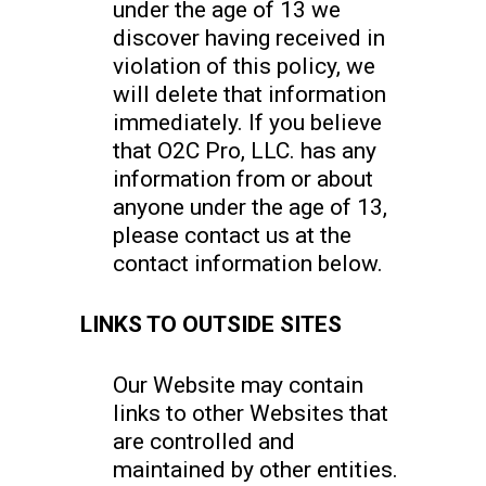
under the age of 13 we
discover having received in
violation of this policy, we
will delete that information
immediately. If you believe
that O2C Pro, LLC. has any
information from or about
anyone under the age of 13,
please contact us at the
contact information below.
LINKS TO OUTSIDE SITES
Our Website may contain
links to other Websites that
are controlled and
maintained by other entities.