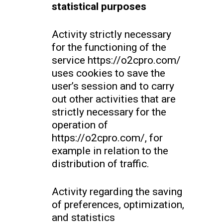
statistical purposes
Activity strictly necessary
for the functioning of the
service https://o2cpro.com/
uses cookies to save the
user’s session and to carry
out other activities that are
strictly necessary for the
operation of
https://o2cpro.com/, for
example in relation to the
distribution of traffic.
Activity regarding the saving
of preferences, optimization,
and statistics