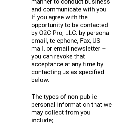
manner to conduct business
and communicate with you.
If you agree with the
opportunity to be contacted
by O2C Pro, LLC. by personal
email, telephone, Fax, US
mail, or email newsletter –
you can revoke that
acceptance at any time by
contacting us as specified
below.
The types of non-public
personal information that we
may collect from you
include;