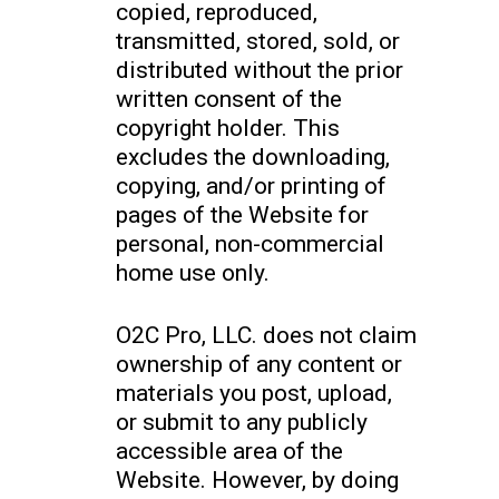
copied, reproduced,
transmitted, stored, sold, or
distributed without the prior
written consent of the
copyright holder. This
excludes the downloading,
copying, and/or printing of
pages of the Website for
personal, non-commercial
home use only.
O2C Pro, LLC. does not claim
ownership of any content or
materials you post, upload,
or submit to any publicly
accessible area of the
Website. However, by doing