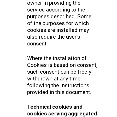
owner in providing the
service according to the
purposes described. Some
of the purposes for which
cookies are installed may
also require the user’s
consent.
Where the installation of
Cookies is based on consent,
such consent can be freely
withdrawn at any time
following the instructions
provided in this document.
Technical cookies and
cookies serving aggregated