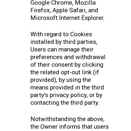
Google Chrome, Mozilla
Firefox, Apple Safari, and
Microsoft Internet Explorer.
With regard to Cookies
installed by third parties,
Users can manage their
preferences and withdrawal
of their consent by clicking
the related opt-out link (if
provided), by using the
means provided in the third
party’s privacy policy, or by
contacting the third party.
Notwithstanding the above,
the Owner informs that users