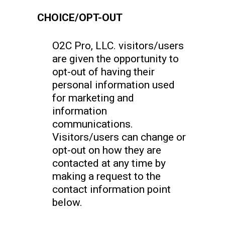
CHOICE/OPT-OUT
O2C Pro, LLC. visitors/users
are given the opportunity to
opt-out of having their
personal information used
for marketing and
information
communications.
Visitors/users can change or
opt-out on how they are
contacted at any time by
making a request to the
contact information point
below.