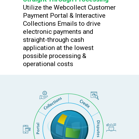
Utilize the Webcollect Customer
Payment Portal & Interactive
Collections Emails to drive
electronic payments and
straight-through cash
application at the lowest
possible processing &
operational costs