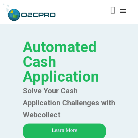
content
Automated
Cash
Application
Solve Your Cash
Application Challenges with
Webcollect
Learn More