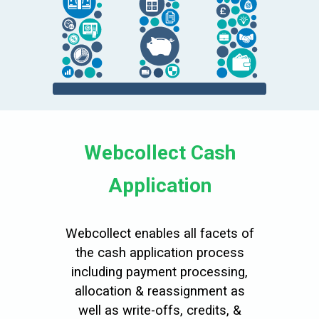
Webcollect Cash
Application
Webcollect enables all facets of
the cash application process
including payment processing,
allocation & reassignment as
well as write-offs, credits, &