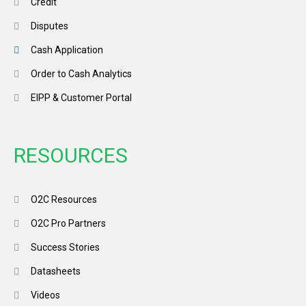
Credit
Disputes
Cash Application
Order to Cash Analytics
EIPP & Customer Portal
RESOURCES
O2C Resources
O2C Pro Partners
Success Stories
Datasheets
Videos