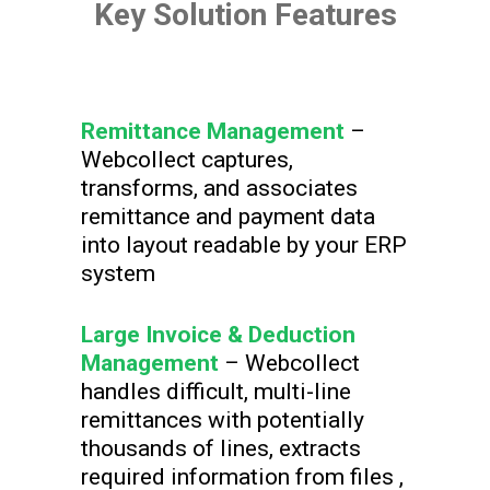
Key Solution Features
Remittance Management
–
Webcollect captures,
transforms, and associates
remittance and payment data
into layout readable by your ERP
system
Large Invoice & Deduction
Management
– Webcollect
handles difficult, multi-line
remittances with potentially
thousands of lines, extracts
required information from files ,