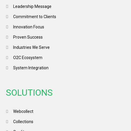
Leadership Message
Commitment to Clients
Innovation Focus
Proven Success
Industries We Serve
O2C Ecosystem
System Integration
SOLUTIONS
Webcollect
Collections