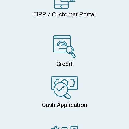
EIPP / Customer Portal
Credit
Cash Application