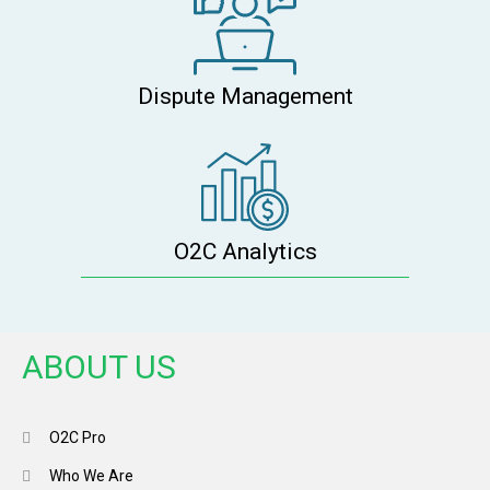
Dispute Management
O2C Analytics
ABOUT US
O2C Pro
Who We Are