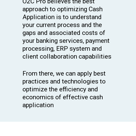
O2C Pro believes the best
approach to optimizing Cash
Application is to understand
your current process and the
gaps and associated costs of
your banking services, payment
processing, ERP system and
client collaboration capabilities
From there, we can apply best
practices and technologies to
optimize the efficiency and
economics of effective cash
application