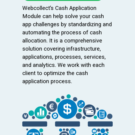
Webcollect’s Cash Application
Module can help solve your cash
app challenges by standardizing and
automating the process of cash
allocation. It is a comprehensive
solution covering infrastructure,
applications, processes, services,
and analytics. We work with each
client to optimize the cash
application process.