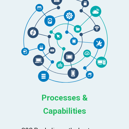
Processes &
Capabilities