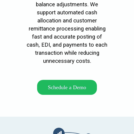
balance adjustments. We
support automated cash
allocation and customer
remittance processing enabling
fast and accurate posting of
cash, EDI, and payments to each
transaction while reducing
unnecessary costs.
Schedule a Demo