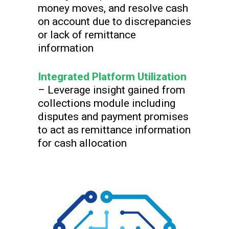
money moves, and resolve cash
on account due to discrepancies
or lack of remittance
information
Integrated Platform Utilization
– Leverage insight gained from
collections module including
disputes and payment promises
to act as remittance information
for cash allocation