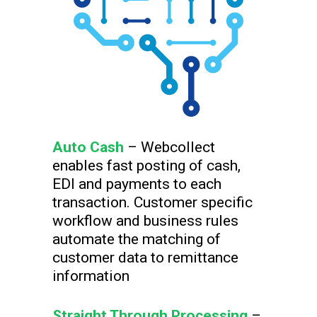
Auto Cash
– Webcollect
enables fast posting of cash,
EDI and payments to each
transaction. Customer specific
workflow and business rules
automate the matching of
customer data to remittance
information
Straight Through Processing
–