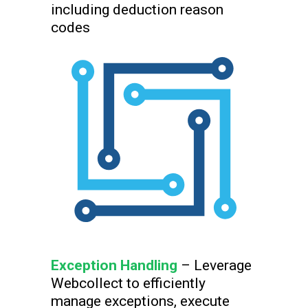
including deduction reason
codes
Exception Handling
– Leverage
Webcollect to efficiently
manage exceptions, execute