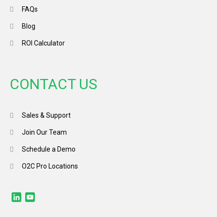
FAQs
Blog
ROI Calculator
CONTACT US
Sales & Support
Join Our Team
Schedule a Demo
O2C Pro Locations
LinkedIn
YouTube