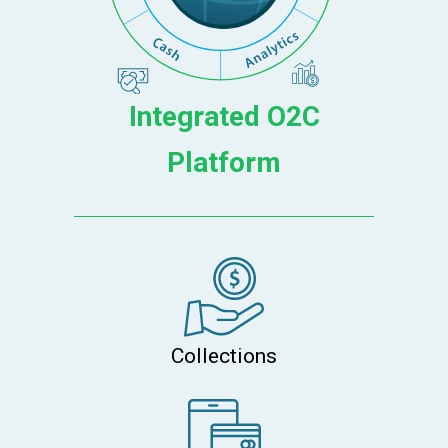
Integrated O2C
Platform
Collections