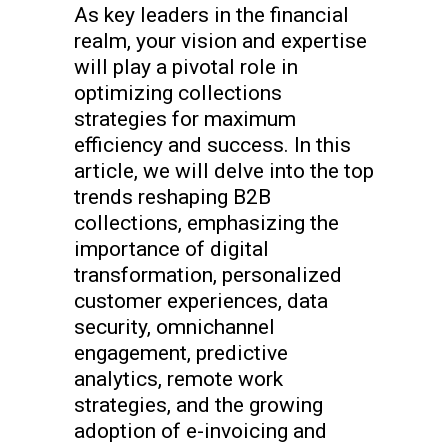
As key leaders in the financial
realm, your vision and expertise
will play a pivotal role in
optimizing collections
strategies for maximum
efficiency and success. In this
article, we will delve into the top
trends reshaping B2B
collections, emphasizing the
importance of digital
transformation, personalized
customer experiences, data
security, omnichannel
engagement, predictive
analytics, remote work
strategies, and the growing
adoption of e-invoicing and