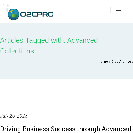
content
Articles Tagged with: Advanced
Collections
Home
/ Blog Archives
July 25, 2023
Driving Business Success through Advanced