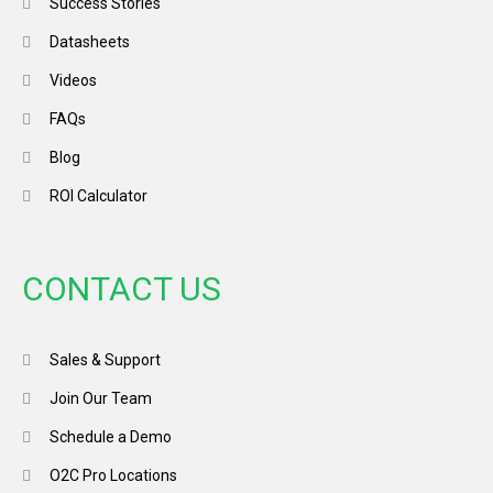
Success Stories
Datasheets
Videos
FAQs
Blog
ROI Calculator
CONTACT US
Sales & Support
Join Our Team
Schedule a Demo
O2C Pro Locations