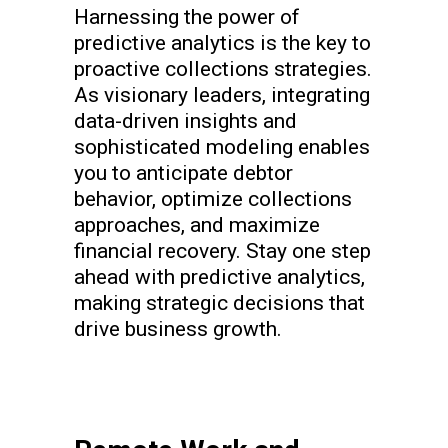
Harnessing the power of
predictive analytics is the key to
proactive collections strategies.
As visionary leaders, integrating
data-driven insights and
sophisticated modeling enables
you to anticipate debtor
behavior, optimize collections
approaches, and maximize
financial recovery. Stay one step
ahead with predictive analytics,
making strategic decisions that
drive business growth.