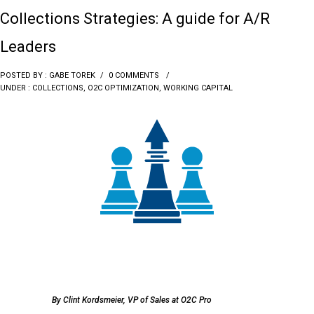
Collections Strategies: A guide for A/R
Leaders
POSTED BY : GABE TOREK
/
0 COMMENTS
/
UNDER :
COLLECTIONS
,
O2C OPTIMIZATION
,
WORKING CAPITAL
By Clint Kordsmeier, VP of Sales at O2C Pro