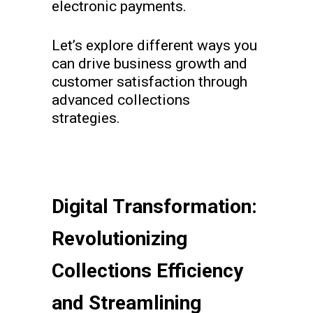
electronic payments.
Let’s explore different ways you
can drive business growth and
customer satisfaction through
advanced collections
strategies.
Digital Transformation:
Revolutionizing
Collections Efficiency
and Streamlining