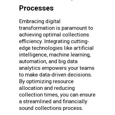
Processes
Embracing digital
transformation is paramount to
achieving optimal collections
efficiency. Integrating cutting-
edge technologies like artificial
intelligence, machine learning,
automation, and big data
analytics empowers your teams
to make data-driven decisions.
By optimizing resource
allocation and reducing
collection times, you can ensure
a streamlined and financially
sound collections process.