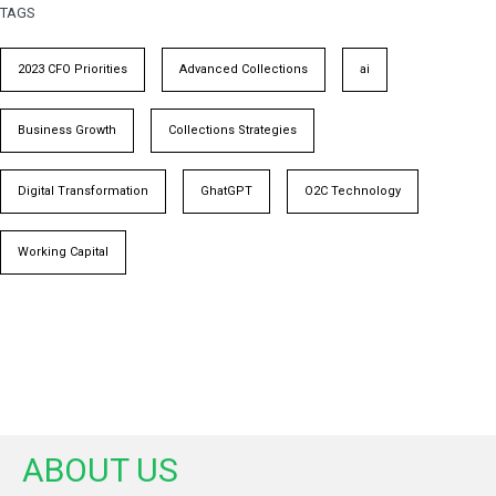
TAGS
2023 CFO Priorities
Advanced Collections
ai
Business Growth
Collections Strategies
Digital Transformation
GhatGPT
O2C Technology
Working Capital
ABOUT US