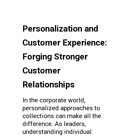
Personalization and
Customer Experience:
Forging Stronger
Customer
Relationships
In the corporate world,
personalized approaches to
collections can make all the
difference. As leaders,
understanding individual