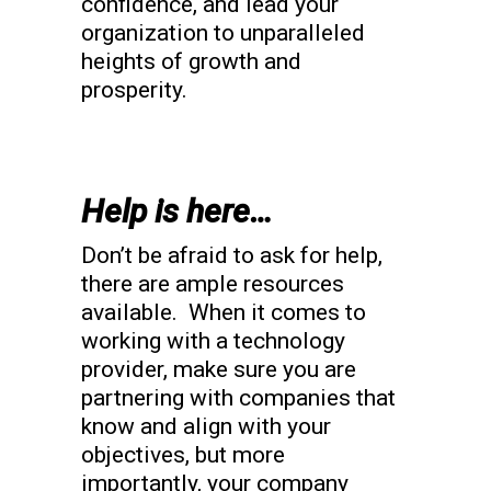
confidence, and lead your
organization to unparalleled
heights of growth and
prosperity.
Help is here…
Don’t be afraid to ask for help,
there are ample resources
available. When it comes to
working with a technology
provider, make sure you are
partnering with companies that
know and align with your
objectives, but more
importantly, your company