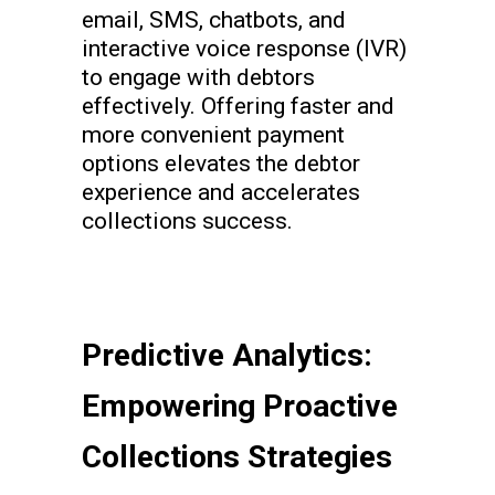
email, SMS, chatbots, and
interactive voice response (IVR)
to engage with debtors
effectively. Offering faster and
more convenient payment
options elevates the debtor
experience and accelerates
collections success.
Predictive Analytics:
Empowering Proactive
Collections Strategies