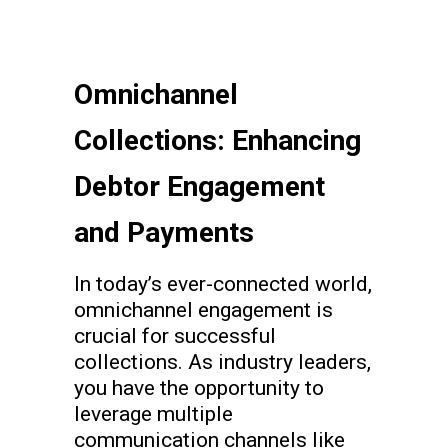
Omnichannel
Collections: Enhancing
Debtor Engagement
and Payments
In today’s ever-connected world,
omnichannel engagement is
crucial for successful
collections. As industry leaders,
you have the opportunity to
leverage multiple
communication channels like