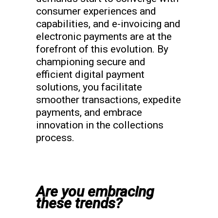
consumer experiences and
capabilities, and e-invoicing and
electronic payments are at the
forefront of this evolution. By
championing secure and
efficient digital payment
solutions, you facilitate
smoother transactions, expedite
payments, and embrace
innovation in the collections
process.
Are you embracing
these trends?