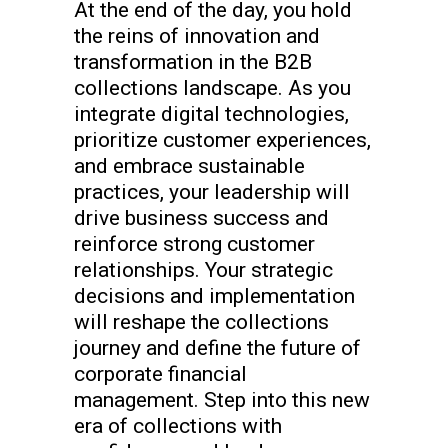
At the end of the day, you hold
the reins of innovation and
transformation in the B2B
collections landscape. As you
integrate digital technologies,
prioritize customer experiences,
and embrace sustainable
practices, your leadership will
drive business success and
reinforce strong customer
relationships. Your strategic
decisions and implementation
will reshape the collections
journey and define the future of
corporate financial
management. Step into this new
era of collections with