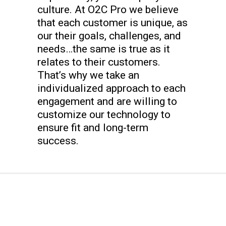
culture. At O2C Pro we believe
that each customer is unique, as
our their goals, challenges, and
needs…the same is true as it
relates to their customers.
That’s why we take an
individualized approach to each
engagement and are willing to
customize our technology to
ensure fit and long-term
success.