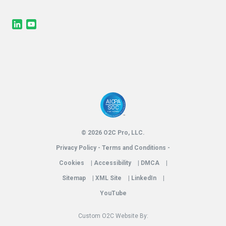
LinkedIn
YouTube
© 2026 O2C Pro, LLC.
Privacy Policy - Terms and Conditions -
Cookies
|
Accessibility
|
DMCA
|
Sitemap
|
XML Site
|
LinkedIn
|
YouTube
Custom O2C Website By: