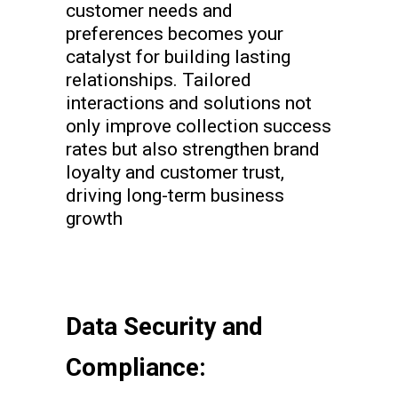
customer needs and
preferences becomes your
catalyst for building lasting
relationships. Tailored
interactions and solutions not
only improve collection success
rates but also strengthen brand
loyalty and customer trust,
driving long-term business
growth
Data Security and
Compliance: