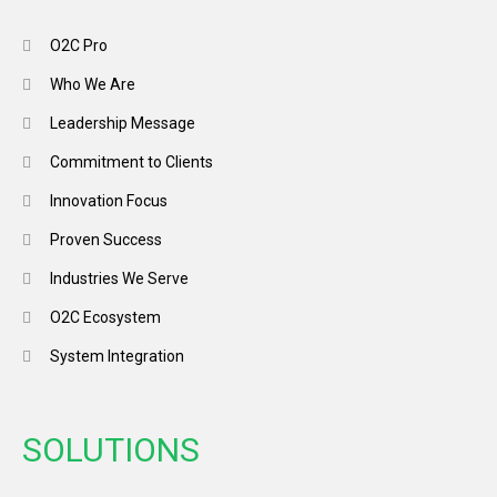
O2C Pro
Who We Are
Leadership Message
Commitment to Clients
Innovation Focus
Proven Success
Industries We Serve
O2C Ecosystem
System Integration
SOLUTIONS