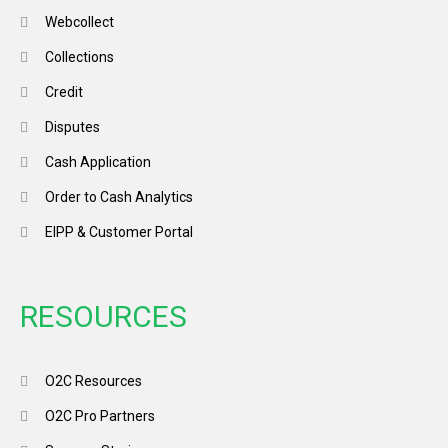
Webcollect
Collections
Credit
Disputes
Cash Application
Order to Cash Analytics
EIPP & Customer Portal
RESOURCES
O2C Resources
O2C Pro Partners