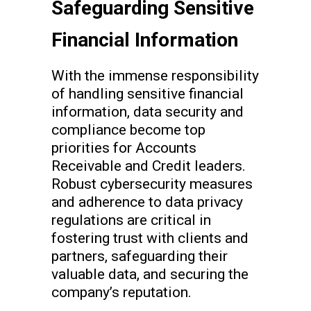
Safeguarding Sensitive
Financial Information
With the immense responsibility
of handling sensitive financial
information, data security and
compliance become top
priorities for Accounts
Receivable and Credit leaders.
Robust cybersecurity measures
and adherence to data privacy
regulations are critical in
fostering trust with clients and
partners, safeguarding their
valuable data, and securing the
company’s reputation.