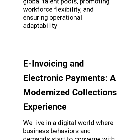
global talent pools, promoting
workforce flexibility, and
ensuring operational
adaptability
E-Invoicing and
Electronic Payments: A
Modernized Collections
Experience
We live in a digital world where
business behaviors and
demands start to converge with