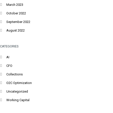
March 2023
October 2022
September 2022
August 2022
CATEGORIES
AI
CFO
Collections
O2C Optimization
Uncategorized
Working Capital