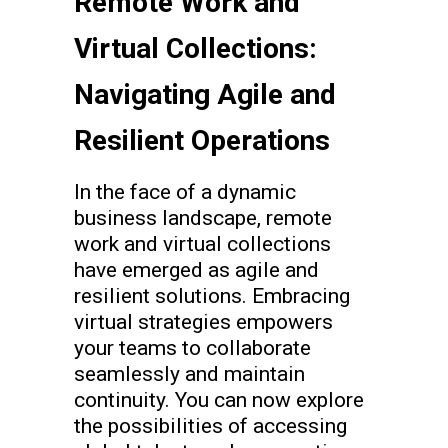
Remote Work and
Virtual Collections:
Navigating Agile and
Resilient Operations
In the face of a dynamic
business landscape, remote
work and virtual collections
have emerged as agile and
resilient solutions. Embracing
virtual strategies empowers
your teams to collaborate
seamlessly and maintain
continuity. You can now explore
the possibilities of accessing