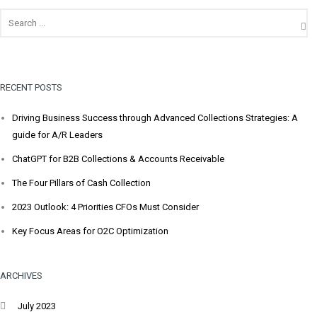
RECENT POSTS
Driving Business Success through Advanced Collections Strategies: A
guide for A/R Leaders
ChatGPT for B2B Collections & Accounts Receivable
The Four Pillars of Cash Collection
2023 Outlook: 4 Priorities CFOs Must Consider
Key Focus Areas for O2C Optimization
ARCHIVES
July 2023